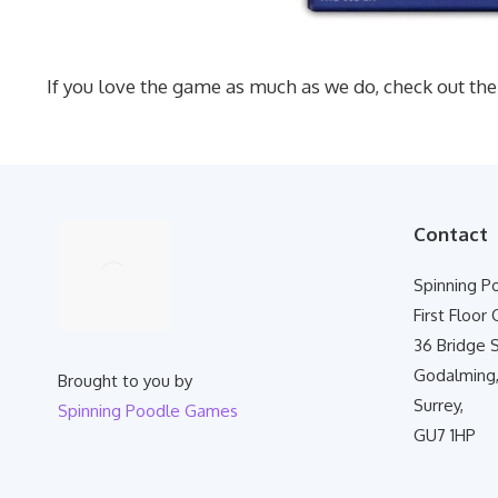
If you love the game as much as we do, check out the
Contact
Spinning 
First Floor 
36 Bridge S
Godalming
Brought to you by
Surrey,
Spinning Poodle Games
GU7 1HP