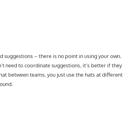
 suggestions – there is no point in using your own.
t need to coordinate suggestions, it’s better if they
hat between teams, you just use the hats at different
round.