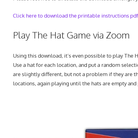
Click here to download the printable instructions pd
Play The Hat Game via Zoom
Using this download, it’s even possible to play The 
Use a hat for each location, and put a random selectio
are slightly different, but not a problem if they are 
locations, again playing until the hats are empty and