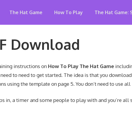
The Hat Game
How To Play
The Hat Game: 
DF Download
ining instructions on
How To Play The Hat Game
includin
need to need to get started. The idea is that you download
ns using the template on page 5. You don’t need to use all
ips in, a timer and some people to play with and you’re all s