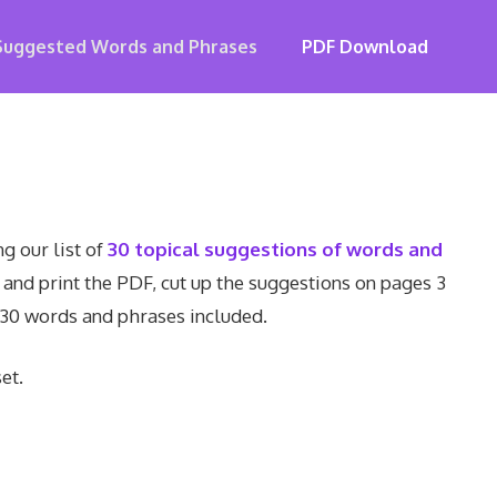
Suggested Words and Phrases
PDF Download
g our list of
30 topical suggestions of words and
 and print the PDF, cut up the suggestions on pages 3
 30 words and phrases included.
et.