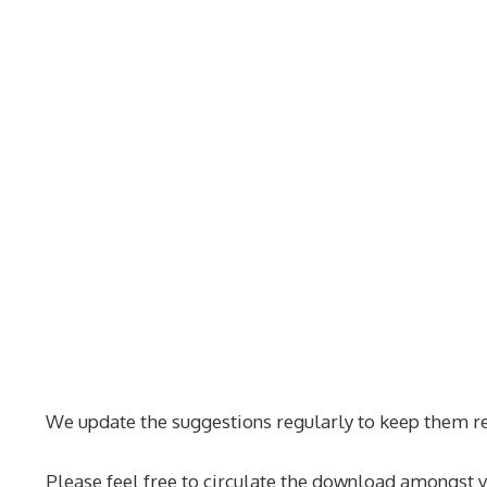
We update the suggestions regularly to keep them re
Please feel free to circulate the download amongst y