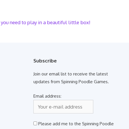
you need to play in a beautiful little box!
Subscribe
Join our email list to receive the latest
updates from Spinning Poodle Games.
Email address:
Please add me to the Spinning Poodle