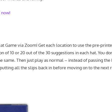
f now!
Hat Game via Zoom! Get each location to use the pre-printed
n of 10 or 20 out of the 30 suggestions in each hat. You don’
the same. Then just play as normal – instead of passing the 
 putting all the slips back in before moving on to the next 