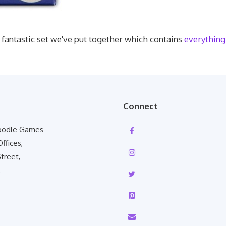
 fantastic set we've put together which contains
everything 
Connect
Poodle Games
Offices,
treet,
,