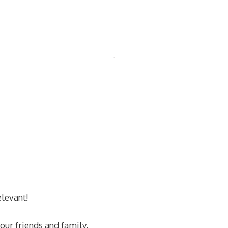
levant!
our friends and family.