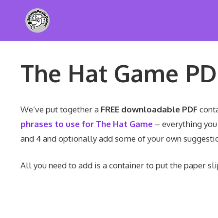
Skip
to
content
The Hat Game P
We’ve put together a
FREE downloadable PDF
conta
phrases to use for The Hat Game
– everything you 
and 4 and optionally add some of your own suggestio
All you need to add is a container to put the paper sl